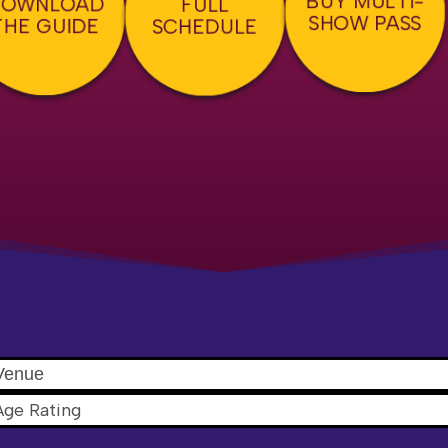
DOWNLOAD
FULL
SHOW PASS
THE GUIDE
SCHEDULE