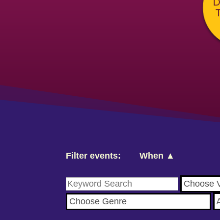
Filter events:
When ▲