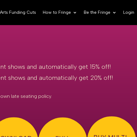
Arts Funding Cuts
How to Fringe
Be the Fringe
Login
ent shows and automatically get 15% off!
rent shows and automatically get 20% off!
own late seating policy.
BUY MULTI-