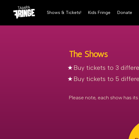
Shows & Tickets!
Kids Fringe
Donate
The Shows
Buy tickets to 3 differ
Buy tickets to 5 diffe
Please note, each show has its 