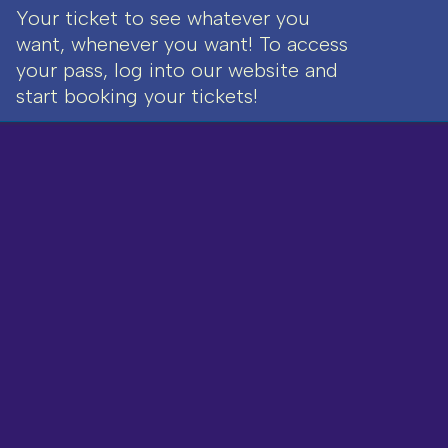
Your ticket to see whatever you
want, whenever you want! To access
your pass, log into our website and
start booking your tickets!