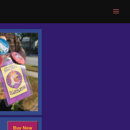
Buy Now