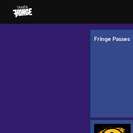
Fringe Passes