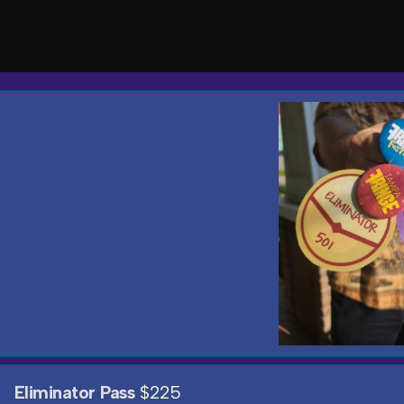
Eliminator Pass
$225