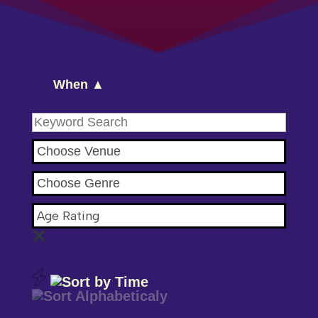
When ▲