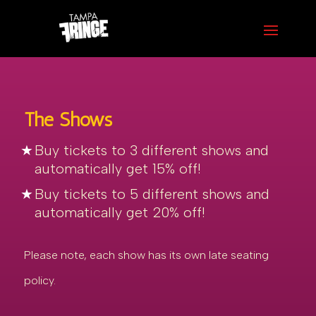
The Shows
Buy tickets to 3 different shows and
automatically get 15% off!
Buy tickets to 5 different shows and
automatically get 20% off!
Please note, each show has its own late seating
policy.