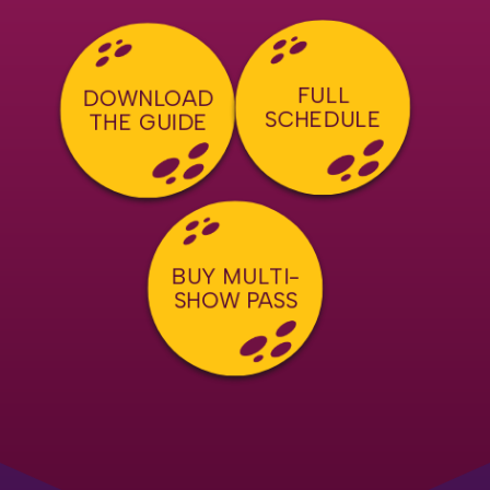
FULL
DOWNLOAD
SCHEDULE
THE GUIDE
BUY MULTI-
SHOW PASS