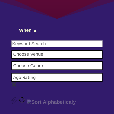
When ▲