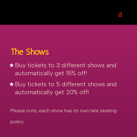
The Shows
Buy tickets to 3 different shows and
automatically get 15% off!
Buy tickets to 5 different shows and
automatically get 20% off!
Please note, each show has its own late seating
policy.