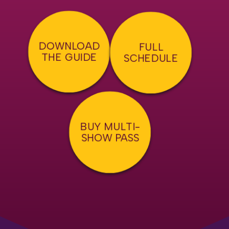
DOWNLOAD
FULL
THE GUIDE
SCHEDULE
BUY MULTI-
SHOW PASS