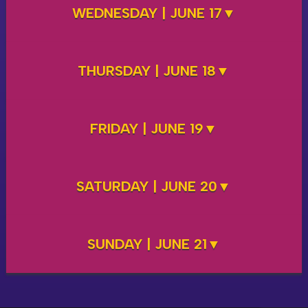
WEDNESDAY | JUNE 17
THURSDAY | JUNE 18
FRIDAY | JUNE 19
SATURDAY | JUNE 20
SUNDAY | JUNE 21