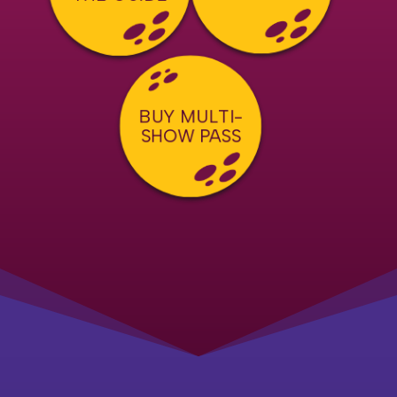
BUY MULTI-
SHOW PASS