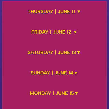
THURSDAY | JUNE 11
FRIDAY | JUNE 12
SATURDAY | JUNE 13
SUNDAY | JUNE 14
MONDAY | JUNE 15