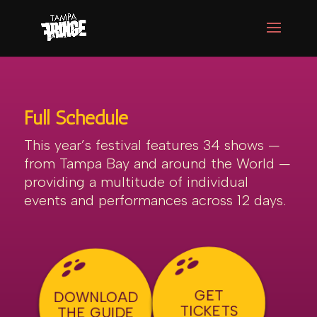
Full Schedule
This year’s festival features 34 shows —
from Tampa Bay and around the World —
providing a multitude of individual
events and performances across 12 days.
GET
DOWNLOAD
TICKETS
THE GUIDE