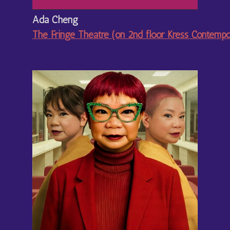
Ada Cheng
The Fringe Theatre (on 2nd floor Kress Contemp