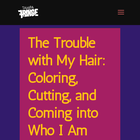
The Trouble
with My Hair:
Coloring,
Cutting, and
Coming into
Who I Am