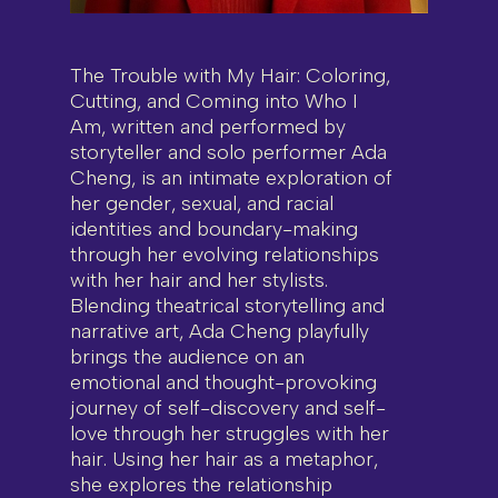
The Trouble with My Hair: Coloring,
Cutting, and Coming into Who I
Am, written and performed by
storyteller and solo performer Ada
Cheng, is an intimate exploration of
her gender, sexual, and racial
identities and boundary-making
through her evolving relationships
with her hair and her stylists.
Blending theatrical storytelling and
narrative art, Ada Cheng playfully
brings the audience on an
emotional and thought-provoking
journey of self-discovery and self-
love through her struggles with her
hair. Using her hair as a metaphor,
she explores the relationship