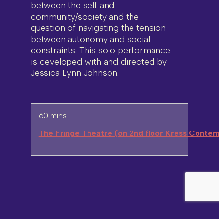
between the self and
community/society and the
question of navigating the tension
between autonomy and social
constraints. This solo performance
is developed with and directed by
Jessica Lynn Johnson.
60 mins
The Fringe Theatre (on 2nd floor Kress Contem