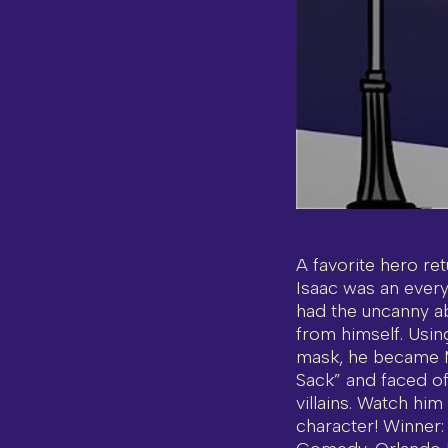
A favorite hero ret
Isaac was an ever
had the uncanny abi
from himself. Usin
mask, he became M
Sack” and faced off
villains. Watch him
character! Winner: