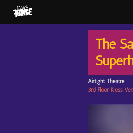
The Sa
Superh
Airtight Theatre
3rd Floor Kress Ve