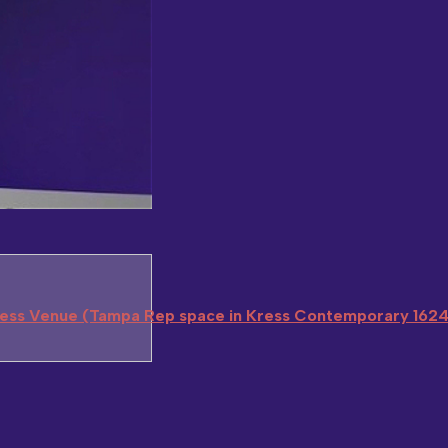
ress Venue (Tampa Rep space in Kress Contemporary 1624