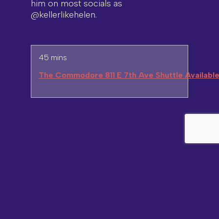
him on most socials as
@kellerlikehelen.
45 mins
The Commodore 811 E 7th Ave Shuttle Availabl