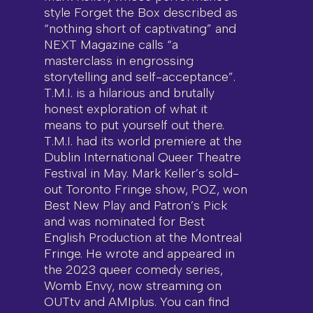
style Forget the Box described as
“nothing short of captivating” and
NEXT Magazine calls “a
masterclass in engrossing
storytelling and self-acceptance”.
T.M.I. is a hilarious and brutally
honest exploration of what it
means to put yourself out there.
T.M.I. had its world premiere at the
Dublin International Queer Theatre
Festival in May. Mark Keller’s sold-
out Toronto Fringe show, POZ, won
Best New Play and Patron’s Pick
and was nominated for Best
English Production at the Montreal
Fringe. He wrote and appeared in
the 2023 queer comedy series,
Womb Envy, now streaming on
OUTtv and AMIplus. You can find