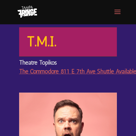
T.M.I.
Theatre Topikos
The Commodore 811 E 7th Ave Shuttle Availabl