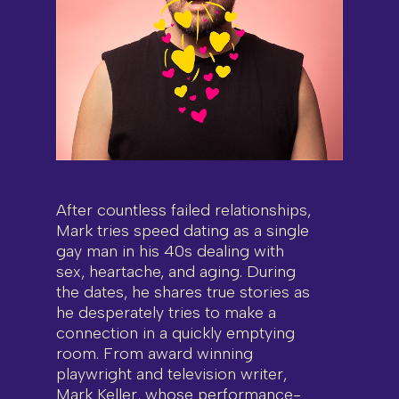
After countless failed relationships,
Mark tries speed dating as a single
gay man in his 40s dealing with
sex, heartache, and aging. During
the dates, he shares true stories as
he desperately tries to make a
connection in a quickly emptying
room. From award winning
playwright and television writer,
Mark Keller, whose performance-