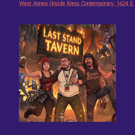
West Annex (inside Kress Contemporary, 1624 E