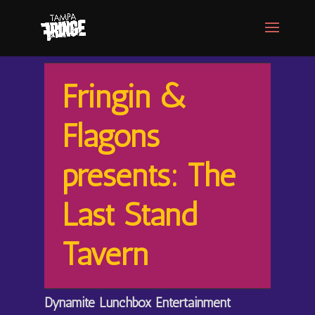
Fringin &
Flagons
presents: The
Last Stand
Tavern
Dynamite Lunchbox Entertainment