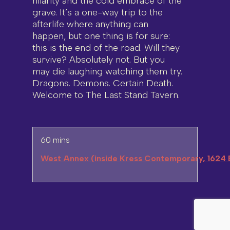
hilarity and the cold embrace of the
grave. It’s a one-way trip to the
afterlife where anything can
happen, but one thing is for sure:
this is the end of the road. Will they
survive? Absolutely not. But you
may die laughing watching them try.
Dragons. Demons. Certain Death.
Welcome to The Last Stand Tavern.
60 mins
West Annex (inside Kress Contemporary, 1624 