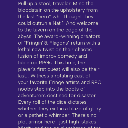
Pull up a stool, traveler. Mind the
bloodstain on the upholstery from
the last “hero” who thought they
could outrun a Nat 1. And welcome
to the tavern on the edge of the
abyss! The award-winning creators
of "Fringin' & Flagons" return with a
lethal new twist on their chaotic
fusion of improv comedy and
tabletop RPGs. This time, the
player's first quest will also be their
last. . Witness a rotating cast of
your favorite Fringe artists and RPG
noobs step into the boots of
adventurers destined for disaster.
Every roll of the dice dictates
whether they exit in a blaze of glory
or a pathetic whimper. There’s no
plot armor here—just high-stakes