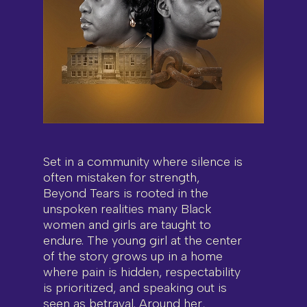
Set in a community where silence is
often mistaken for strength,
Beyond Tears is rooted in the
unspoken realities many Black
women and girls are taught to
endure. The young girl at the center
of the story grows up in a home
where pain is hidden, respectability
is prioritized, and speaking out is
seen as betrayal. Around her,