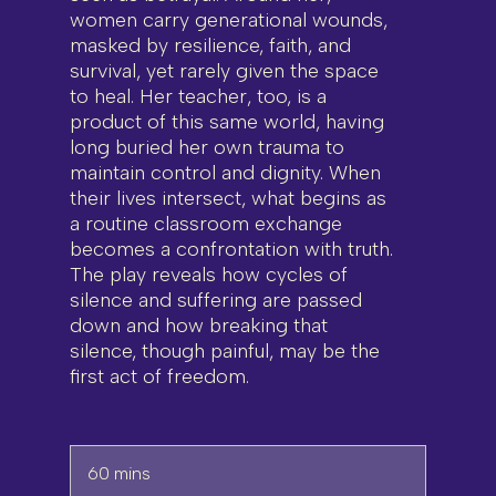
women carry generational wounds,
masked by resilience, faith, and
survival, yet rarely given the space
to heal. Her teacher, too, is a
product of this same world, having
long buried her own trauma to
maintain control and dignity. When
their lives intersect, what begins as
a routine classroom exchange
becomes a confrontation with truth.
The play reveals how cycles of
silence and suffering are passed
down and how breaking that
silence, though painful, may be the
first act of freedom.
60 mins