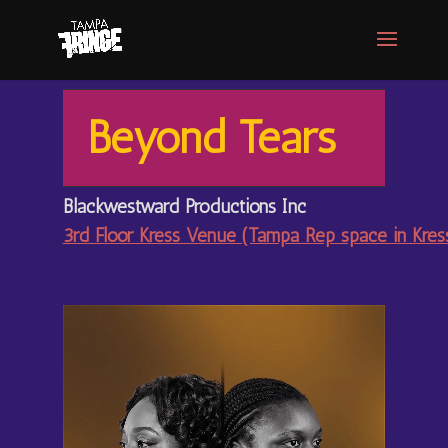
Beyond Tears
Blackwestward Productions Inc
3rd Floor Kress Venue (Tampa Rep space in Kre