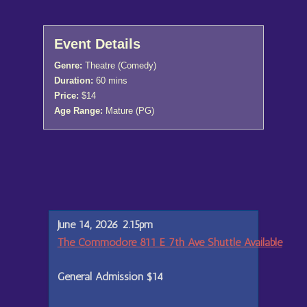
Event Details
Genre:
Theatre (Comedy)
Duration:
60 mins
Price:
$14
Age Range:
Mature (PG)
June 14, 2026 2.15pm
The Commodore 811 E 7th Ave Shuttle Available
General Admission
$14