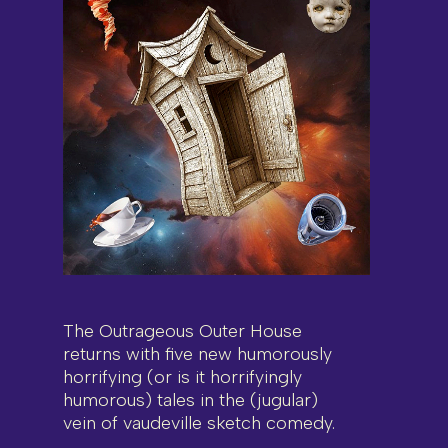
The Outrageous Outer House
returns with five new humorously
horrifying (or is it horrifyingly
humorous) tales in the (jugular)
vein of vaudeville sketch comedy.