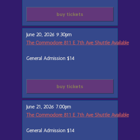
buy tickets
June 20, 2026 9.30pm
The Commodore 811 E 7th Ave Shuttle Available
General Admission
$14
buy tickets
June 21, 2026 7.00pm
The Commodore 811 E 7th Ave Shuttle Available
General Admission
$14