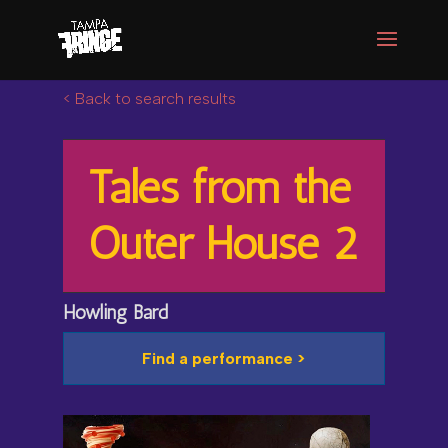
< Back to search results
Tales from the
Outer House 2
Howling Bard
Find a performance >