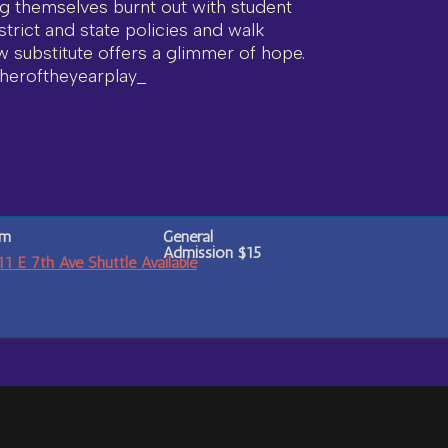
ng themselves burnt out with student
strict and state policies and walk
w substitute offers a glimmer of hope.
heroftheyearplay_
pm
General
Admission
$15
E 7th Ave Shuttle Available