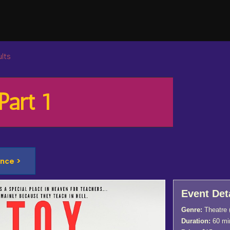
lts
Part 1
nce >
Event Det
Genre:
Theatre
Duration:
60 mi