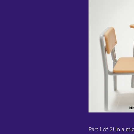
Part 1 of 2! In a m