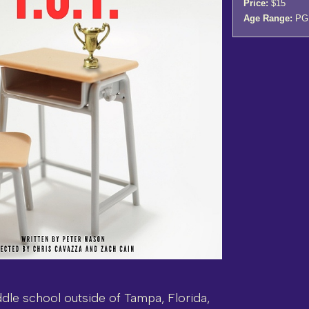
Price:
$15
Age Range:
PG
iddle school outside of Tampa, Florida,