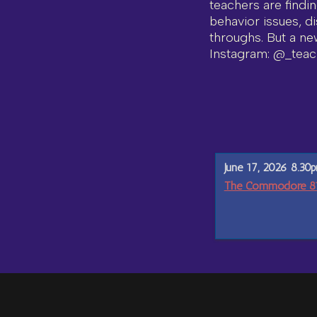
teachers are findi
behavior issues, di
throughs. But a ne
Instagram: @_teac
June 17, 2026 8.30
The Commodore 811 