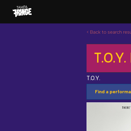
< Back to search resu
T.O.Y. 
T.O.Y.
Find a performa