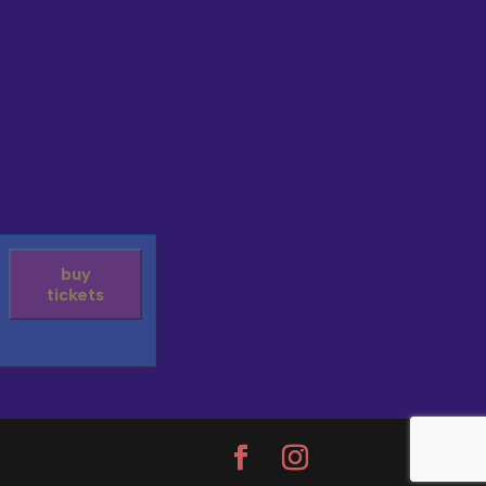
buy
tickets