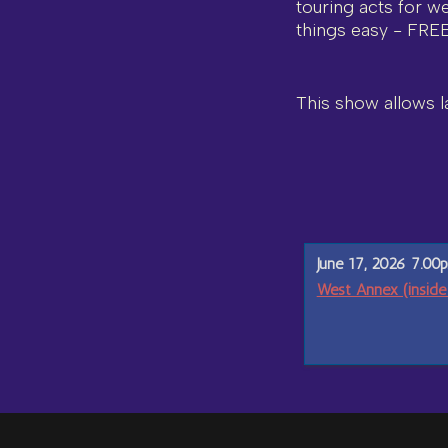
touring acts for w
things easy - FRE
This show allows la
June 17, 2026 7.00
West Annex (inside