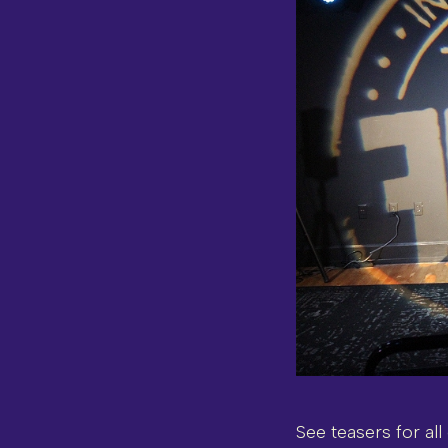
See teasers for all