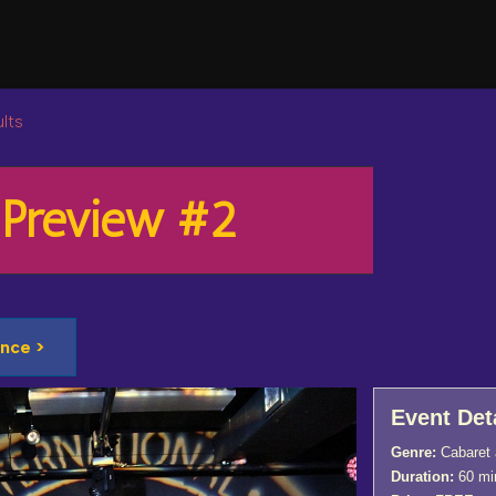
lts
 Preview #2
nce >
Event Det
Genre:
Cabaret 
Duration:
60 mi