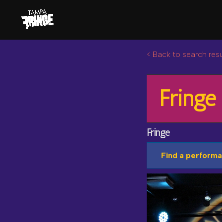
< Back to search resu
Fringe
Fringe
Find a performa