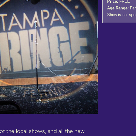
Price:
FREE
Age Range:
Fami
Show is not speci
 of the local shows, and all the new