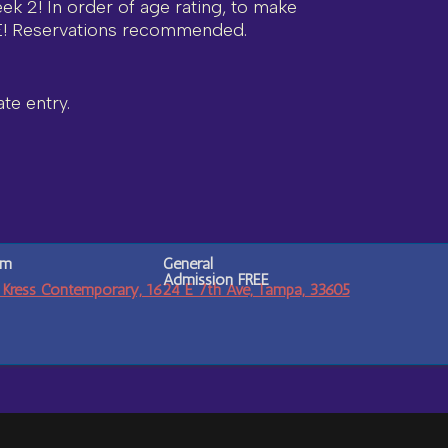
eek 2! In order of age rating, to make
E! Reservations recommended.
te entry.
pm
General
Admission
FREE
 Kress Contemporary, 1624 E 7th Ave, Tampa, 33605