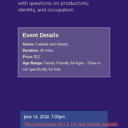
with questions on productivity,
identity, and occupation.
Event Details
Genre:
Cabaret and Variety
Duration:
45 mins
Price:
$12
Age Range:
Family Friendly All Ages - Show is
not specifically for kids
June 14, 2026 7.00pm
The Commodore 811 E 7th Ave Shuttle Available