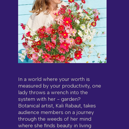
In a world where your worth is
measured by your productivity, one
lady throws a wrench into the
system with her - garden?
Botanical artist, Kali Rabaut, takes
audience members on a journey
through the weeds of her mind
where she finds beauty in living