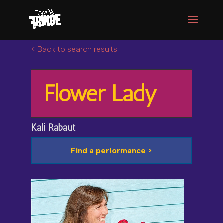
< Back to search results
Flower Lady
Kali Rabaut
Find a performance >